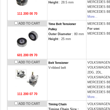
MERCEDES B
Height
: 28.5 mm
MERCEDES B
MERCEDES B
111 200 00 70
More...
ADD TO CART
MERCEDES B
Time Belt Tensioner
For use:
Pulley
MERCEDES B
Outer Diameter
: 80 mm
Height
: 25 mm
601 200 09 70
ADD TO CART
VOLKSWAGE
Belt Tensioner
VOLKSWAGE
V-ribbed belt
2DG, 2DL,
VOLKSWAGE
MERCEDES B
MERCEDES B
MERCEDES B
111 200 07 70
More...
ADD TO CART
VOLKSWAGE
Timing Chain
VOLKSWAGE
Timing Chain Size :