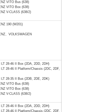
ENZ
VITO Bus (638)
ENZ
VITO Box (638)
ENZ
V-CLASS (638/2)
ENZ
190 (W201)
ENZ、VOLKSWAGEN
N
LT 28-46 II Box (2DA, 2DD, 2DH)
N
LT 28-46 II Platform/Chassis (2DC, 2DF,
N
LT 28-35 II Bus (2DB, 2DE, 2DK)
ENZ
VITO Bus (638)
ENZ
VITO Box (638)
ENZ
V-CLASS (638/2)
N
LT 28-46 II Box (2DA, 2DD, 2DH)
N
LT 28-46 II Platform/Chassis (2DC, 2DF,