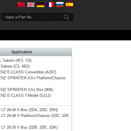
Input a Part No.
Application
L Saloon (4F2, C6)
 Saloon (C5, 4B2)
ENZ
E-CLASS Convertible (A207)
ENZ
SPRINTER 4,6-t Platform/Chassis
ENZ
SPRINTER 4,6-t Box (906)
ENZ
E-CLASS T-Model (S212)
N
LT 28-46 II Box (2DA, 2DD, 2DH)
N
LT 28-46 II Platform/Chassis (2DC, 2DF,
N
LT 28-35 II Bus (2DB, 2DE, 2DK)