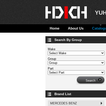
YUH
Home
About Us
Catalog
Search By Group
Make
Group
Part
Brand List
MERCEDES BENZ