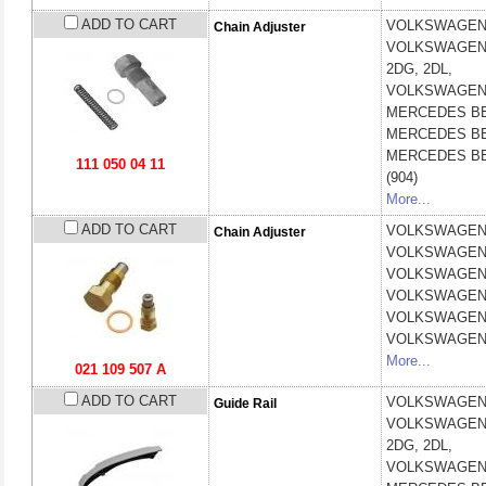
ADD TO CART
VOLKSWAGE
Chain Adjuster
VOLKSWAGE
2DG, 2DL,
VOLKSWAGE
MERCEDES B
MERCEDES B
MERCEDES B
111 050 04 11
(904)
More...
ADD TO CART
VOLKSWAGE
Chain Adjuster
VOLKSWAGE
VOLKSWAGE
VOLKSWAGE
VOLKSWAGE
VOLKSWAGE
More...
021 109 507 A
ADD TO CART
VOLKSWAGE
Guide Rail
VOLKSWAGE
2DG, 2DL,
VOLKSWAGE