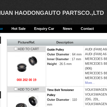
UAN HAODONGAUTO PARTSCO.,LTD
ue
Hot Sale
Enquiry Car
News
Contact
Picture/Ref.
Description
ADD TO CART
AUDI (FAW)
A6
Guide Pulley
AUDI (FAW)
A6
Outer Diameter
: 64 mm
MERCEDES B
Inner Diameter
: 17 mm
MERCEDES B
Height
:
26.5 mm
(906)
MERCEDES B
MERCEDES B
000 202 00 19
More...
ADD TO CART
VOLKSWAGE
Time Belt Tensioner
VOLKSWAGE
Pulley
2DG, 2DL,
Outer Diameter
: 110
VOLKSWAGE
mm