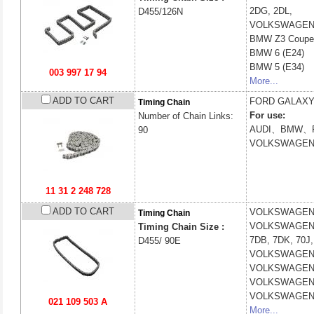
2DG, 2DL,
D455/126N
VOLKSWAGE
BMW
Z3 Coupe
BMW
6 (E24)
BMW
5 (E34)
003 997 17 94
More...
ADD TO CART
FORD
GALAXY
Timing Chain
For use:
Number of Chain Links:
AUDI、BMW、
90
VOLKSWAGE
11 31 2 248 728
ADD TO CART
VOLKSWAGE
Timing Chain
VOLKSWAGE
Timing Chain Size :
7DB, 7DK, 70J,
D455/ 90E
VOLKSWAGE
VOLKSWAGE
VOLKSWAGE
VOLKSWAGE
021 109 503 A
More...