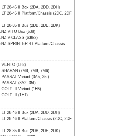
N
LT 28-46 II Box (2DA, 2DD, 2DH)
N
LT 28-46 II Platform/Chassis (2DC, 2DF,
N
LT 28-35 II Bus (2DB, 2DE, 2DK)
ENZ
VITO Box (638)
ENZ
V-CLASS (638/2)
ENZ
SPRINTER 4-t Platform/Chassis
N
VENTO (1H2)
N
SHARAN (7M8, 7M9, 7M6)
N
PASSAT Variant (3A5, 35I)
N
PASSAT (3A2, 35I)
N
GOLF III Variant (1H5)
N
GOLF III (1H1)
N
LT 28-46 II Box (2DA, 2DD, 2DH)
N
LT 28-46 II Platform/Chassis (2DC, 2DF,
N
LT 28-35 II Bus (2DB, 2DE, 2DK)