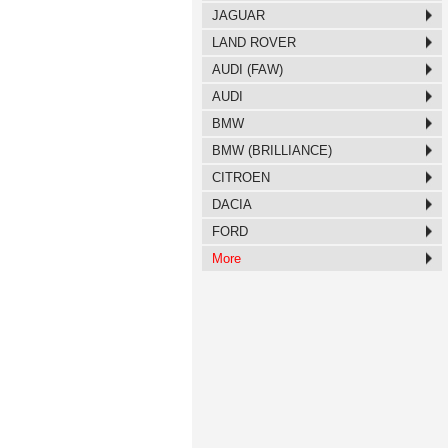
JAGUAR
LAND ROVER
AUDI (FAW)
AUDI
BMW
BMW (BRILLIANCE)
CITROEN
DACIA
FORD
More