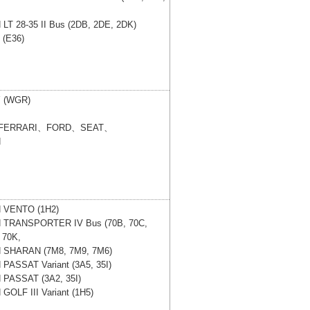
N
LT 28-35 II Bus (2DB, 2DE, 2DK)
 (E36)
 (WGR)
FERRARI、FORD、SEAT、
N
N
VENTO (1H2)
N
TRANSPORTER IV Bus (70B, 70C,
 70K,
N
SHARAN (7M8, 7M9, 7M6)
N
PASSAT Variant (3A5, 35I)
N
PASSAT (3A2, 35I)
N
GOLF III Variant (1H5)