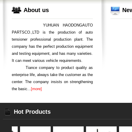
About us
Ne
YUHUAN HAODONGAUTO
PARTSCO.,LTD is the production of auto
tensioner professional production plant. The
company has the perfect production equipment
and testing equipment, and has many varieties.
It can meet various vehicle requirements.
Tiance company to product quality as
enterprise life, always take the customer as the
center. The company insists on strengthening
the basic...
[more]
Hot Products