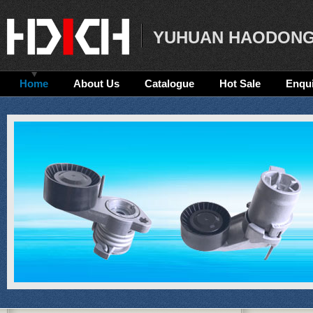
YUHUAN HAODONG
Home
About Us
Catalogue
Hot Sale
Enqui