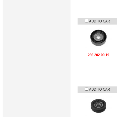
ADD TO CART
266 202 00 19
ADD TO CART