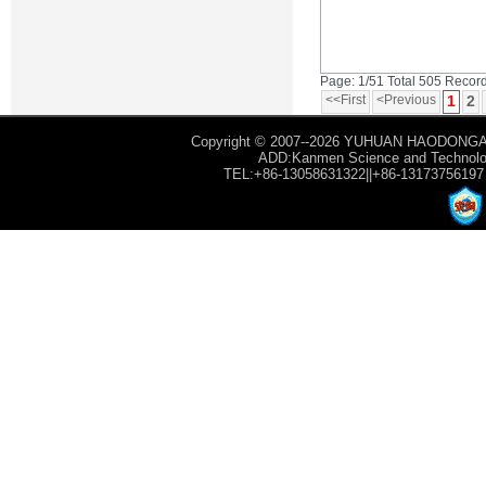
Page: 1/51 Total 505 Recor
<<First
<Previous
1
2
Copyright © 2007--2026 YUHUAN HAODONGAU
ADD:Kanmen Science and Technology
TEL:+86-13058631322||+86-13173756197