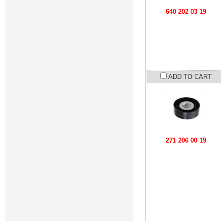
640 202 03 19
ADD TO CART
271 206 00 19