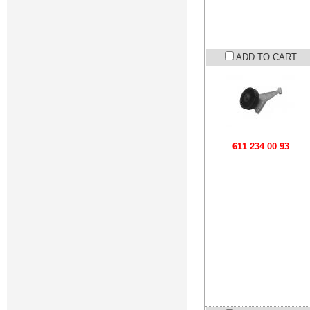
ADD TO CART
611 234 00 93