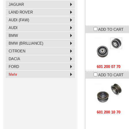
JAGUAR
LAND ROVER
AUDI (FAW)
AUDI
ADD TO CART
BMW
BMW (BRILLIANCE)
CITROEN
DACIA
FORD
601 200 07 70
Mehr
ADD TO CART
601 200 10 70