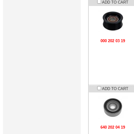
ADD TO CART
000 202 03 19
ADD TO CART
640 202 04 19