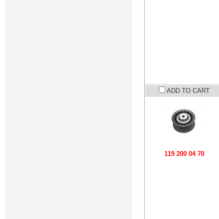
ADD TO CART
119 200 04 70