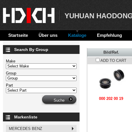
YUHUAN HAODONG
Startseite
Über uns
Kataloge
Empfehlung
Search By Group
Bild/Ref.
ADD TO CART
Make
Group
Part
000 202 00 19
Markenliste
MERCEDES BENZ