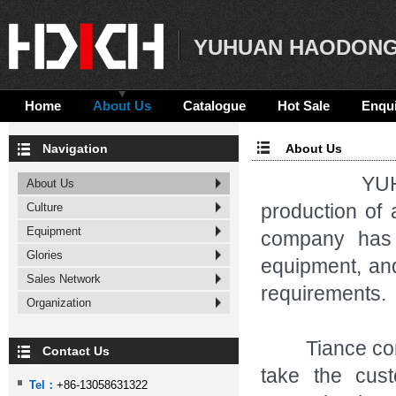
YUHUAN HAODONG
Home
About Us
Catalogue
Hot Sale
Enqui
Navigation
About Us
YUHUAN H
About Us
production of 
Culture
Equipment
company has 
Glories
equipment, and
Sales Network
requirements.
Organization
Tiance compan
Contact Us
take the cus
Tel：
+86-13058631322