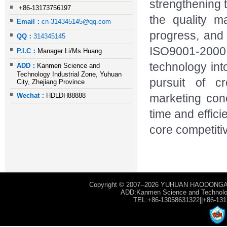
strengthening 
+86-13173756197
the quality m
Email：
cn-314345145@qq.com
progress, and
QQ：
314345145
ISO9001-2000 
P.I.C：
Manager Li/Ms.Huang
technology into
ADD：
Kanmen Science and
Technology Industrial Zone, Yuhuan
pursuit of c
City, Zhejiang Province
Wechat：
HDLDH88888
marketing con
time and effic
core competiti
Copyright © 2007--2026 YUHUAN HAODONGAU
ADD:Kanmen Science and Technology
TEL:+86-13058631322||+86-13